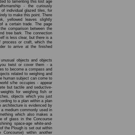
ted to lamenting this lost age
ftsmanship - the curiously
of individual glazed tiles, for
rely to make this point. There
k, yellowed leaves slightly
of a certain trade. The page
 the comparison between the
and tree bark. The connection
lf is less clear, but there is a
of process or craft, which the
er to arrive at the finished
 unusual objects and objects
ou twist or cover them - a
nges to become a compass and
ects related to weighing and
he human subject can come to
orld s/he occupies - appear
ete but tactile and seductive-
weights for weighing fish or
ches, objects which you just
cording to a plan within a plan
in architecture is evidenced by
k, a medium commonly used in
something which also makes a
se of glass in the Concourse
shining space-age white-and-
of the Plough is set out within
e Concourse) within another