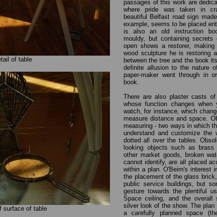
passages of this work are dedica
where pride was taken in cra
beautiful Belfast road sign made 
example, seems to be placed enti
is also an old instruction boo
mouldy, but containing secrets 
open shows a restorer, making
wood sculpture he is restoring 
tail of table
between the tree and the book itse
definite allusion to the nature 
paper-maker went through in ord
book.
There are also plaster casts of
whose function changes when y
watch, for instance, which cha
measure distance and space. Obj
measuring - two ways in which t
understand and customize the w
dotted all over the tables. Obsol
looking objects such as brass 
other market goods, broken wat
cannot identify, are all placed ac
within a plan. O'Beirn's interest 
the placement of the glass bric
public service buildings, but 
gesture towards the plentiful u
Space ceiling, and the overall 
silver look of the show. The plan 
of surface of table
a carefully planned space (th