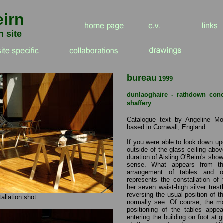
eirn
n site
b
ureau
1999
dunlaoghaire - rathdown con
shaffery
Catalogue text by Angeline Mor
based in Cornwall, England
If you were able to look down u
outside of the glass ceiling abo
duration of Aisling O'Beirn's sho
sense. What appears from t
arrangement of tables and o
represents the constallation of
her seven waist-high silver trestl
reversing the usual position of 
tallation shot
normally see. Of course, the mai
positioning of the tables appe
entering the building on foot at 