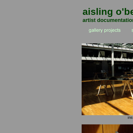
aisling o'b
artist documentatio
ins