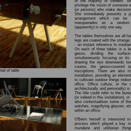
of the majority of viewers. W
privilege the vision of someone 
(or persons) who make decisions
She immediately presents a pa
arrangement which can be
masquerades as a random 'f
(apparently) in only one way.
The tables themselves are all ha
legs are coated with the strange
- an instant reference to mediae
On each of three tables is a be
gesso, dividing the surfac
simultaneously focusing on its 
drawing the eye downwards towa
course, the gesso-covered ta
tail of table
inscriptions. There are also m
installation, providing an element 
to cultivate outdoor things indoo
office. Office culture, or the 
architecturally and personally) i
The title could refer to the bur
(or indeed in this installation), o
also contextualises some of the
watches, magnifying glasses, etc
within an office.
O'Beirn herself is interested i
process which played a key rol
mundane and utilitarian thi