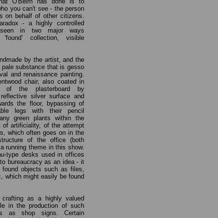
hat O'Beirn has done is to
who you can't see - the person
 on behalf of other citizens.
radox - a highly controlled
 seen in two major ways
ound' collection, visible
ndmade by the artist, and the
, pale substance that is gesso
val and renaissance painting.
ntwood chair, also coated in
e of the plasterboard by
reflective silver surface and
rds the floor, bypassing of
ble legs with their pencil
any green plants within the
of artificiality, of the attempt
rs, which often goes on in the
structure of the office (both
s a running theme in this show.
eau-type desks used in offices
r to bureaucracy as an idea - it
 found objects such as files,
, which might easily be found
n crafting as a highly valued
e in the production of such
ngs as shop signs. Certain