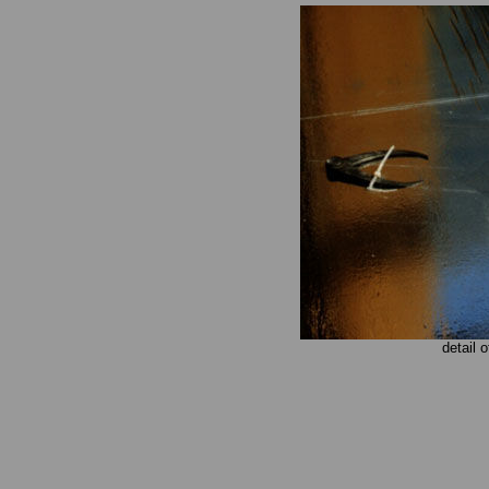
detail 