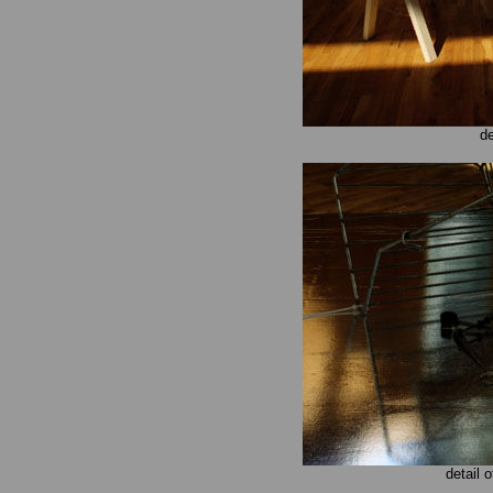
de
detail 