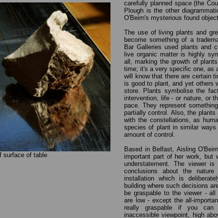
carefully planned space (the Cou
Plough is the other diagrammati
O'Beirn's mysterious found objec
The use of living plants and gre
become something of a tradema
Bar Galleries used plants and co
live organic matter is highly sy
all, marking the growth of plant
time; it's a very specific one, as
will know that there are certain 
is good to plant, and yet others 
store. Plants symbolise the fac
intervention, life - or nature, or 
pace. They represent something
partially control. Also, the plan
with the constellations, as hum
species of plant in similar ways 
amount of control.
Based in Belfast, Aisling O'Beir
of surface of table
important part of her work, but 
understatement. The viewer is 
conclusions about the nature 
installation which is deliberat
building where such decisions ar
be graspable to the viewer - all
are low - except the all-importa
really graspable if you ca
inaccessible viewpoint, high ab