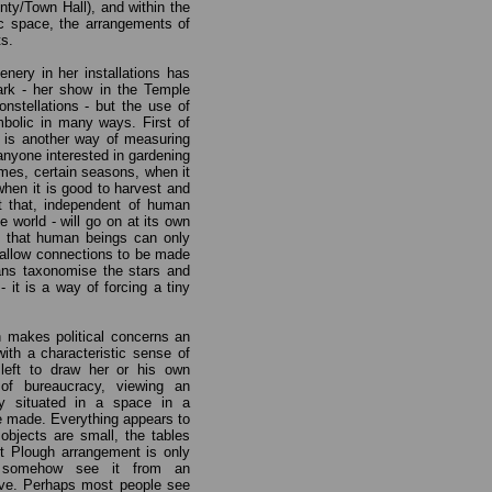
nty/Town Hall), and within the
c space, the arrangements of
ts.
enery in her installations has
rk - her show in the Temple
nstellations - but the use of
mbolic in many ways. First of
s is another way of measuring
 anyone interested in gardening
times, certain seasons, when it
when it is good to harvest and
t that, independent of human
the world - will go on at its own
 that human beings can only
ts allow connections to be made
ans taxonomise the stars and
- it is a way of forcing a tiny
n makes political concerns an
with a characteristic sense of
left to draw her or his own
of bureaucracy, viewing an
ely situated in a space in a
e made. Everything appears to
 objects are small, the tables
nt Plough arrangement is only
n somehow see it from an
ove. Perhaps most people see