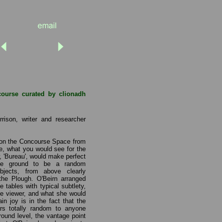
course curated by clionadh
rison, writer and researcher
pon the Concourse Space from
ve, what you would see for the
w, 'Bureau', would make perfect
he ground to be a random
bjects, from above clearly
 the Plough. O'Beirn arranged
e tables with typical subtlety,
the viewer, and what she would
n joy is in the fact that the
ars totally random to anyone
ground level, the vantage point