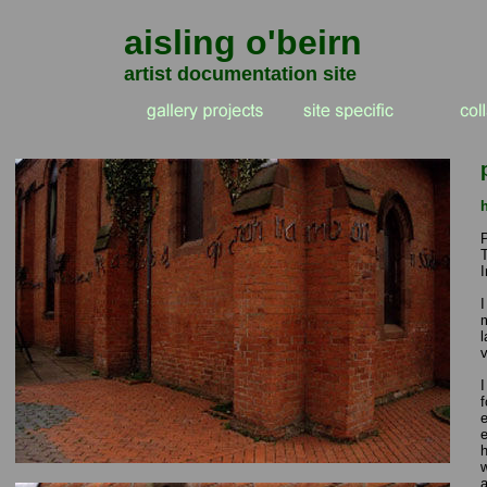
aisling o'beirn
artist documentation site
I
I
m
v
I
f
e
e
h
a