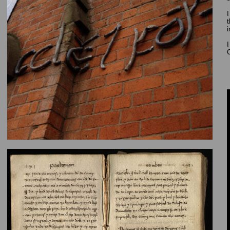
I
t
i
I